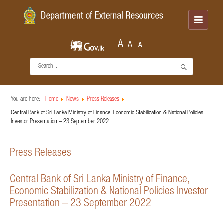
You are here:
Home
News
Press Releases
Central Bank of Sri Lanka Ministry of Finance, Economic Stabilization & National Policies
Investor Presentation – 23 September 2022
Press Releases
Central Bank of Sri Lanka Ministry of Finance,
Economic Stabilization & National Policies Investor
Presentation – 23 September 2022