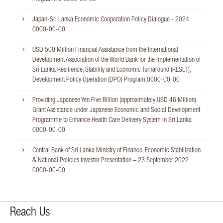
Japan-Sri Lanka Economic Cooperation Policy Dialogue - 2024
0000-00-00
USD 500 Million Financial Assistance from the International
Development Association of the World Bank for the Implementation of
Sri Lanka Resilience, Stability and Economic Turnaround (RESET),
Development Policy Operation (DPO) Program
0000-00-00
Providing Japanese Yen Five Billion (approximately USD 46 Million)
Grant Assistance under Japanese Economic and Social Development
Programme to Enhance Health Care Delivery System in Sri Lanka
0000-00-00
Central Bank of Sri Lanka Ministry of Finance, Economic Stabilization
& National Policies Investor Presentation – 23 September 2022
0000-00-00
Reach Us