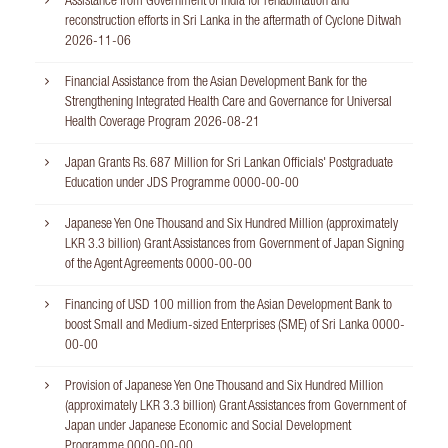
Assistance from Government of India for rehabilitation and
reconstruction efforts in Sri Lanka in the aftermath of Cyclone Ditwah
2026-11-06
Financial Assistance from the Asian Development Bank for the
Strengthening Integrated Health Care and Governance for Universal
Health Coverage Program
2026-08-21
Japan Grants Rs. 687 Million for Sri Lankan Officials' Postgraduate
Education under JDS Programme
0000-00-00
Japanese Yen One Thousand and Six Hundred Million (approximately
LKR 3.3 billion) Grant Assistances from Government of Japan Signing
of the Agent Agreements
0000-00-00
Financing of USD 100 million from the Asian Development Bank to
boost Small and Medium-sized Enterprises (SME) of Sri Lanka
0000-
00-00
Provision of Japanese Yen One Thousand and Six Hundred Million
(approximately LKR 3.3 billion) Grant Assistances from Government of
Japan under Japanese Economic and Social Development
Programme
0000-00-00