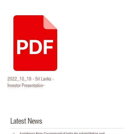
2022_10_19 - Sri Lanka -
Investor Presentation-
Latest News